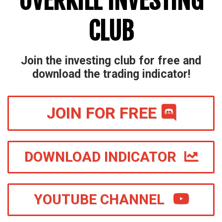
OVERKILL INVESTING
CLUB
Join the investing club for free and
download the trading indicator!
JOIN FOR FREE
DOWNLOAD INDICATOR
YOUTUBE CHANNEL